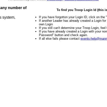
r any number of
To find you Troop Login Id (this 
is system,
If you have forgotton your Login ID, click on the
If another Leader has already created a Login fo
own Login
If you still can't determine your Troop Login, feel
If you have already created a Login with your no
Password" button and check again.
If all else fails please contact
events-help@mann