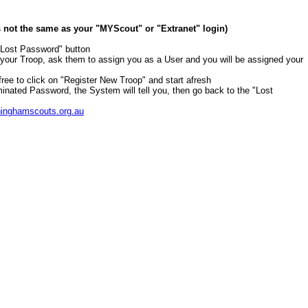
is not the same as your "MYScout" or "Extranet" login)
 "Lost Password" button
r your Troop, ask them to assign you as a User and you will be assigned your
 free to click on "Register New Troop" and start afresh
minated Password, the System will tell you, then go back to the "Lost
inghamscouts.org.au