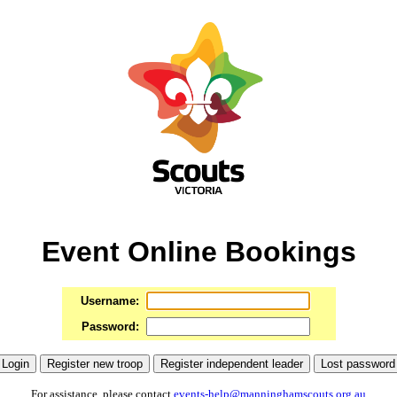
Event Online Bookings
Username:
Password:
For assistance, please contact
events-help@manninghamscouts.org.au