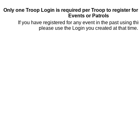
Only one Troop Login is required per Troop to register fo
Events or Patrols
If you have registered for any event in the past using th
please use the Login you created at that time.